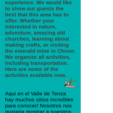
experience. We would like
to show our guests the
best that this area has to
offer. Whether your
interested in nature,
adventure, amazing old
churches, learning about
making crafts, or visiting
the emerald mine in Chivor.
We organize all activities,
including transportation.
Here are some of the
activities available now.
Aqui en el Valle de Tenza
hay muchos sitios increibles
para conocer! Nosotros nos
gustaria mostrar a nuestros