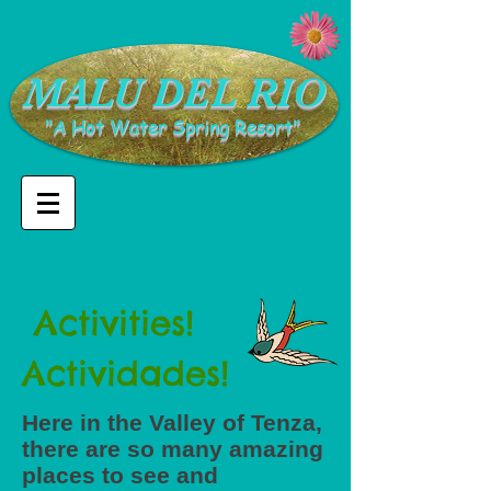
​MALU DEL RIO
"A Hot Water Spring Resort"
Activities!
Actividades!
Here in the Valley of Tenza,
there are so many amazing
places to see and