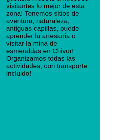
visitantes lo mejor de esta
zona! Tenemos sitios de
aventura, naturaleza,
antiguas capillas, puede
aprender la artesania o
visitar la mina de
esmeraldas en Chivor!
Organizamos todas las
actividades, con transporte
incluido!